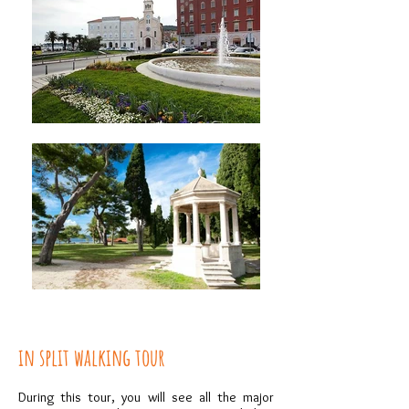
in split walking tour
During this tour, you will see all the major