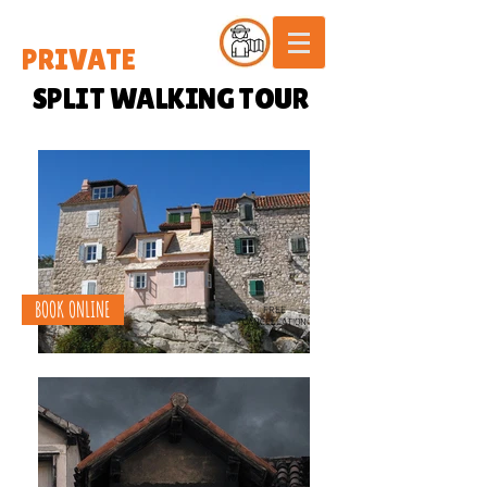
PRIVATE
SPLIT WALKING TOUR
BOOK ONLINE
FREE
CANCELLATION