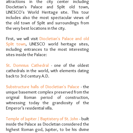
attractions in the city center including
Diocletian's Palace and Split old town,
UNESCO's World Heritage site. This tour
includes also the most spectacular views of
the old town of Split and surroundings from
the very best locations in the city.
First, we will visit
Diocletian's Palace and old
Split town
, UNESCO world heritage sites,
including entrances to the most interesting
sites inside the Palace:
St. Domnius Cathedral
- one of the oldest
cathedrals in the world, with elements dating
back to 3rd century A.D.
Substructure halls of Diocletian's Palace
- the
unique basement complex preserved from the
original Roman period of construction,
witnessing today the grandiosity of the
Emperor’s residential villa.
Temple of Jupiter / Baptistery of St. John
- built
inside the Palace as Diocletian considered the
highest Roman god, Jupiter, to be his divine