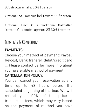
Substructure halls: 10 € / person
Optional: St. Domnius bell tower: 8 € / person
Optional: lunch in a traditional Dalmatian
"trattoria" - konoba: approx. 25-30 € / person
Payments & Conditions
PAYMENTS:
Choose your method of payment: Paypal,
Revolut, Bank transfer, debit/credit card
... Please contact us for more info about
your preferable method of payment.
CANCELLATION POLICY:
You can cancel your reservation at any
time up to 48 hours before the
scheduled beginning of the tour. We will
refund you 100% of the price –
transaction fees, which may vary based
on the payment of method you have