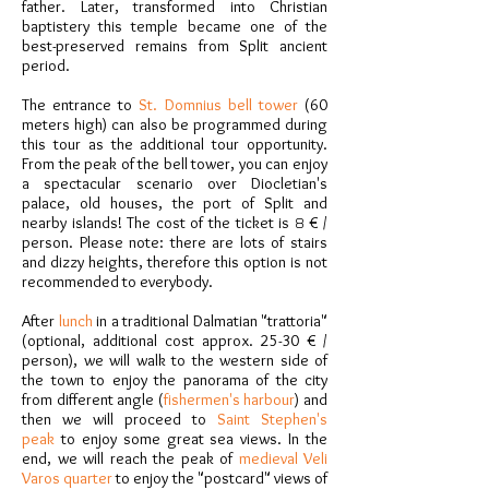
father. Later, transformed into Christian
baptistery this temple became one of the
best-preserved remains from Split ancient
period.
The entrance to
St. Domnius bell tower
(60
meters high) can also be programmed during
this tour as the additional tour opportunity.
From the peak of the bell tower, you can enjoy
a spectacular scenario over Diocletian's
palace, old houses, the port of Split and
nearby islands! The cost of the ticket is
8
€ /
person. Please note: there are lots of stairs
and dizzy heights, therefore this option is not
recommended to everybody.
After
lunch
in a traditional Dalmatian "trattoria"
(optional, additional cost approx. 25-30 € /
person), we will walk to the western side of
the town to enjoy the panorama of the city
from different angle (
fishermen's harbour
) and
then we will proceed to
Saint Stephen's
peak
to enjoy some great sea views. In the
end, we will reach the peak of
medieval Veli
Varos quarter
to enjoy the "postcard" views of