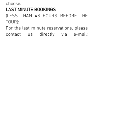
choose.
LAST MINUTE BOOKINGS
(LESS THAN 48 HOURS BEFORE THE
TOUR):
For the last minute reservations, please
contact us directly via e-mail:
info@split-walking-tours.com
or send
me a message via WhatsApp at:
+38598759029
, Tanja.