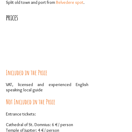
Split old town and port from
Belvedere spot
.
prices
Included in the Price
VAT, licensed and experienced English
speaking local guide
Not Included in the Price
Entrance tickets:
Cathedral of St. Domnius: 6 € / person
Temple of Jupiter: 4 € / person