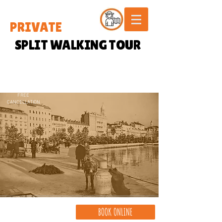
PRIVATE
SPLIT WALKING TOUR
FREE
CANCELLATION
BOOK ONLINE