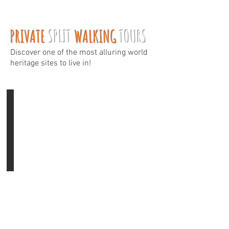
PRIVATE
SPLIT
WALKING
TOURS
Discover one of the most alluring world
heritage sites to live in!
Diocletian's Palace
Tour
time:
1
h
Prices:
90
€
/
tour
Insight
to
1700
years