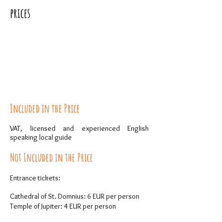
prices
Included in the Price
VAT, licensed and experienced English
speaking local guide
Not Included in the Price
Entrance tickets:
Cathedral of St. Domnius: 6 EUR per person
Temple of Jupiter: 4 EUR per person