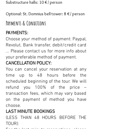
Substructure halls: 10 € / person
Optional: St. Domnius bell tower: 8 € / person
Payments & Conditions
PAYMENTS:
Choose your method of payment: Paypal,
Revolut, Bank transfer, debit/credit card
... Please contact us for more info about
your preferable method of payment.
CANCELLATION POLICY:
You can cancel your reservation at any
time up to 48 hours before the
scheduled beginning of the tour. We will
refund you 100% of the price –
transaction fees, which may vary based
on the payment of method you have
choose.
LAST MINUTE BOOKINGS
(LESS THAN 48 HOURS BEFORE THE
TOUR):