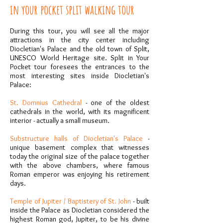
in your pocket split walking tour
During this tour, you will see all the major
attractions in the city center including
Diocletian's Palace and the old town of Split,
UNESCO World Heritage site. Split in Your
Pocket tour foresees the entrances to the
most interesting sites inside Diocletian's
Palace:
St. Domnius Cathedral
- one of the oldest
cathedrals in the world, with its magnificent
interior - actually a small museum.
Substructure halls of Diocletian's Palace
-
unique basement complex that witnesses
today the original size of the palace together
with the above chambers, where famous
Roman emperor was enjoying his retirement
days.
Temple of Jupiter / Baptistery of St. John
- built
inside the Palace as Diocletian considered the
highest Roman god, Jupiter, to be his divine