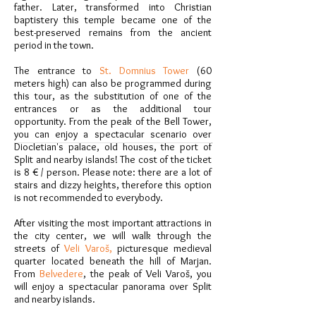
father. Later, transformed into Christian
baptistery this temple became one of the
best-preserved remains from the ancient
period in the town.
The entrance to
St. Domnius Tower
(60
meters high) can also be programmed during
this tour, as the substitution of one of the
entrances or as the additional tour
opportunity. From the peak of the Bell Tower,
you can enjoy a spectacular scenario over
Diocletian's palace, old houses, the port of
Split and nearby islands! The cost of the ticket
is 8 € / person. Please note: there are a lot of
stairs and dizzy heights, therefore this option
is not recommended to everybody.
After visiting the most important attractions in
the city center, we will walk through the
streets of
Veli Varoš,
picturesque medieval
quarter located beneath the hill of Marjan.
From
Belvedere
, the peak of Veli Varoš, you
will enjoy a spectacular panorama over Split
and nearby islands.