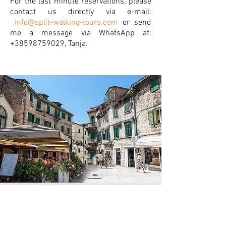
For the last minute reservations, please
contact us directly via e-mail:
info@split-walking-tours.com
or send
me a message via WhatsApp at:
+38598759029
, Tanja.
book this tour now