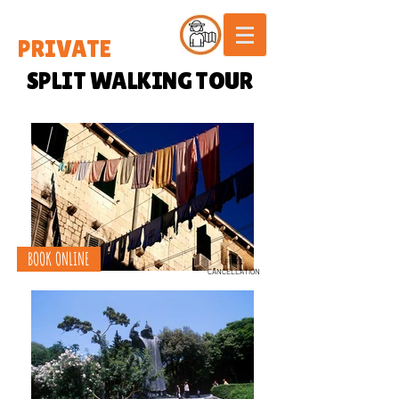
PRIVATE
SPLIT WALKING TOUR
BOOK ONLINE
FREE
CANCELLATION