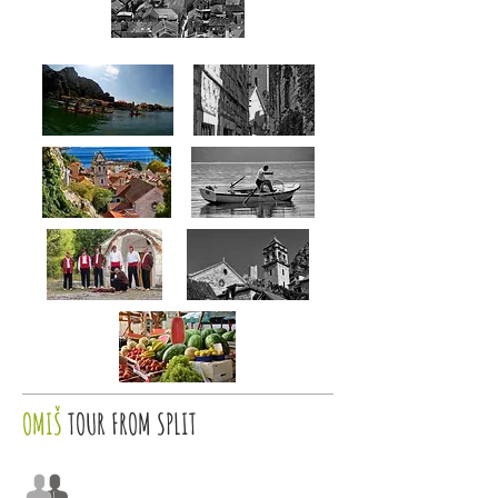
OMIŠ
TOUR FROM SPLIT