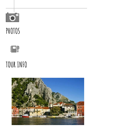
PHOTOS
TOUR INFO