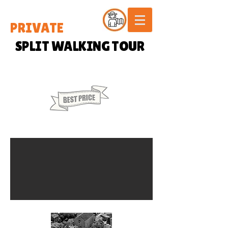
PRIVATE
SPLIT WALKING TOUR
35 € / PERSON