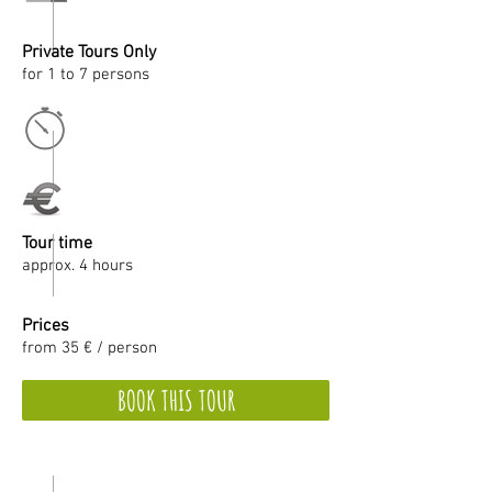
Private Tours Only
for 1 to 7 persons
Tour time
approx. 4 hours
Prices
from 35 € / person
BOOK THIS TOUR