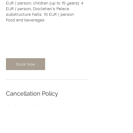
EUR / person; children (up to 15 years): 4
EUR / person, Diocletian's Palace
substructure halls: 10 EUR / person
Food and beverages
Book Now
Cancellation Policy
Flexible cancellation Policy: FREE
CANCELLATION. You can cancel your tour
free of charge at any time. We want to keep
you have maximum flexibility of
cancellation; However, if you need to