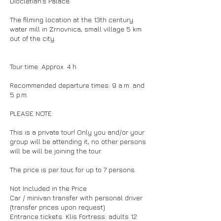
Diocletian’s Palace.
The filming location at the 13th century
water mill in Zrnovnica, small village 5 km
out of the city.
Tour time: Approx. 4 h
Recommended departure times: 9 a.m. and
5 p.m.
PLEASE NOTE:
This is a private tour! Only you and/or your
group will be attending it, no other persons
will be will be joining the tour.
The price is per tour, for up to 7 persons.
Not Included in the Price
Car / minivan transfer with personal driver
(transfer prices upon request)
Entrance tickets: Klis Fortress: adults 12