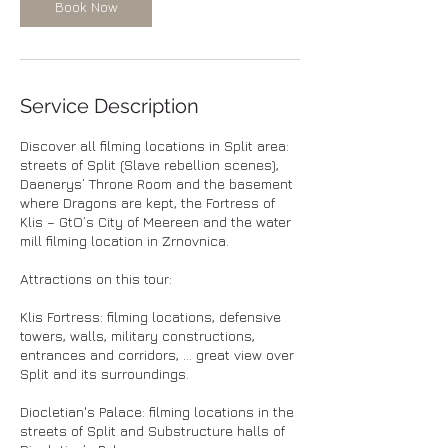
Book Now
Service Description
Discover all filming locations in Split area:
streets of Split (Slave rebellion scenes),
Daenerys’ Throne Room and the basement
where Dragons are kept, the Fortress of
Klis – GtO’s City of Meereen and the water
mill filming location in Zrnovnica.
Attractions on this tour:
Klis Fortress: filming locations, defensive
towers, walls, military constructions,
entrances and corridors, ... great view over
Split and its surroundings.
Diocletian's Palace: filming locations in the
streets of Split and Substructure halls of