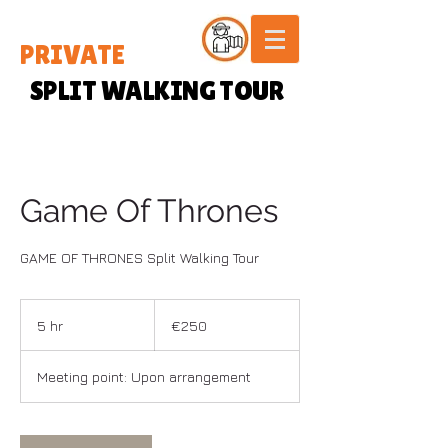
PRIVATE
SPLIT WALKING TOUR
Game Of Thrones
GAME OF THRONES Split Walking Tour
250
euros
5 hr
5
€250
h
r
Meeting point: Upon arrangement