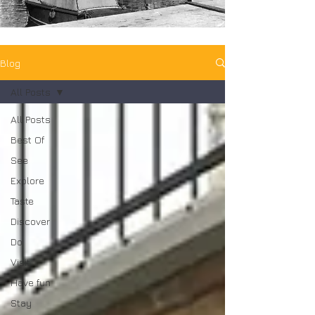
Blog
All Posts
All Posts
Best Of
See
Explore
Taste
Discover
Do
Visit
Have fun
Stay