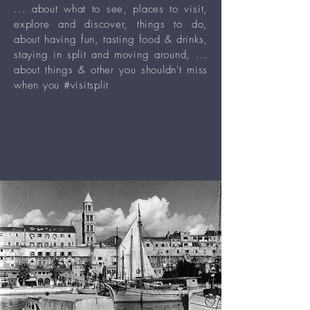
... about what to see, places to visit,
explore and discover, things to do,
about having fun, tasting food & drinks,
staying in split and moving around, ...
about things & other you shouldn't miss
when you #visitsplit