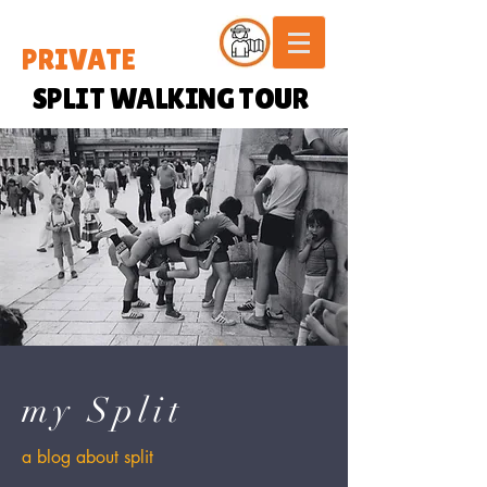
PRIVATE
SPLIT WALKING TOUR
my Split
a blog about split