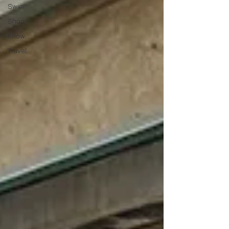
Swim
Shop
Know
Travel