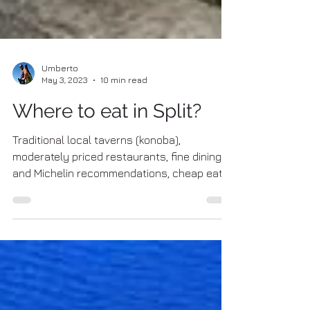
Umberto
May 3, 2023
10 min read
Where to eat in Split?
Traditional local taverns (konoba),
moderately priced restaurants, fine dining
and Michelin recommendations, cheap eats
and fast foods, pizzerias ... a complete list of
the best places to eat in Split! KONOBA
(traditional local taverns) #1 Konoba Fetivi
Address: Tomica stine 4, 21 000 Split Web
(Facebook) Tripadvisor rating: 4.5 (as in April
2026) – Visit Tripadvisor page Google