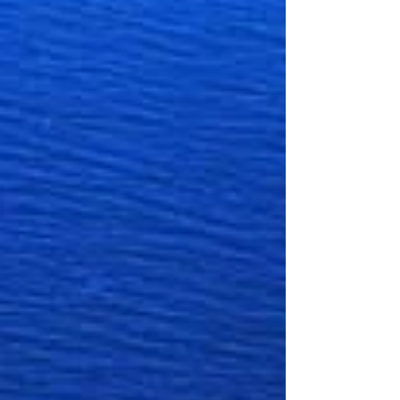
reviews: 4.6 Michelin recommendation PRICE
RANGE: $$ - $$$ CUISINES: Seafood –
Mediterranean –