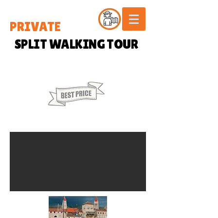
PRIVATE
SPLIT WALKING TOUR
60 € / PERSON