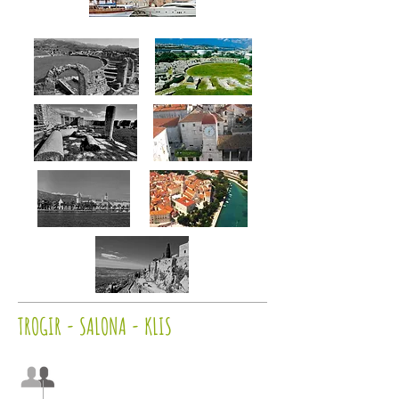
TROGIR - SALONA - KLIS