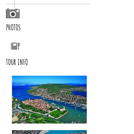
PHOTOS
TOUR INFO