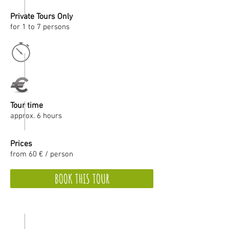
Private Tours Only
for 1 to 7 persons
Tour time
approx. 6 hours
Prices
from 60 € / person
BOOK THIS TOUR