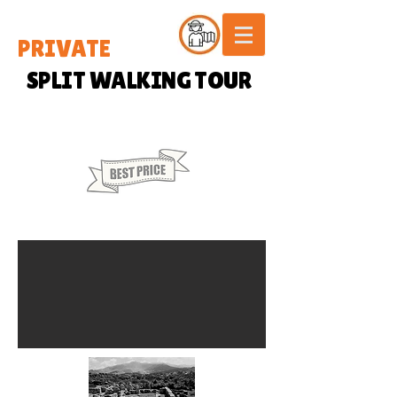
PRIVATE
SPLIT WALKING TOUR
20 € / PERSON