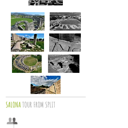
SALONA
TOUR FROM SPLIT