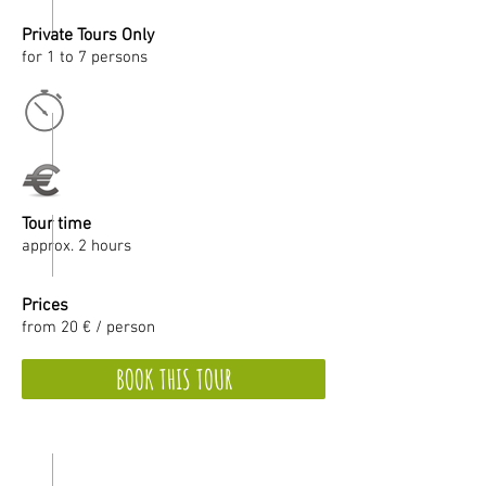
Private Tours Only
for 1 to 7 persons
Tour time
approx. 2 hours
Prices
from 20 € / person
BOOK THIS TOUR