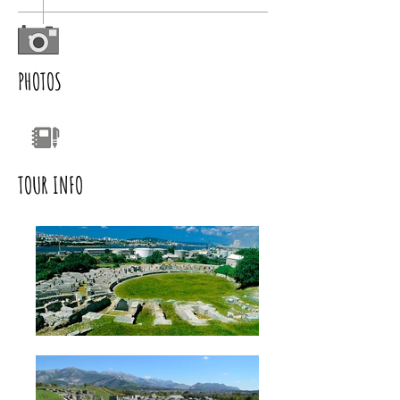
PHOTOS
TOUR INFO